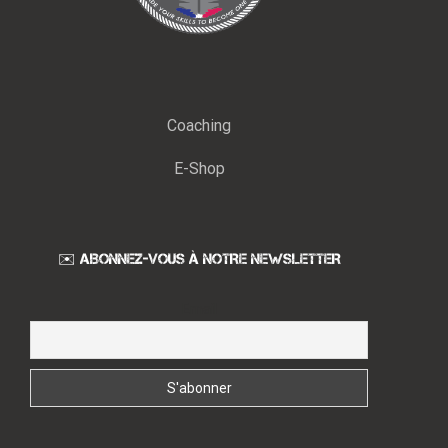
Coaching
E-Shop
✉️ ABONNEZ-VOUS À NOTRE NEWSLETTER
Email