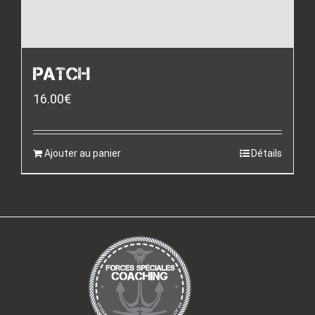
PATCH
16.00
€
Ajouter au panier
Détails