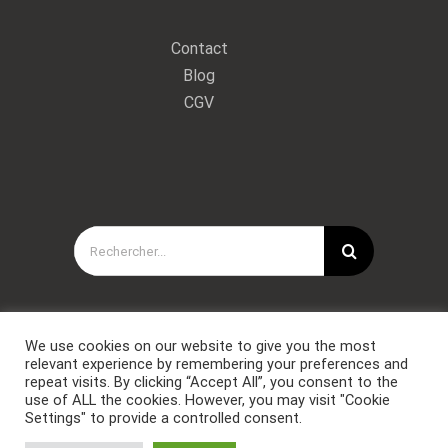
Contact
Blog
CGV
Rechercher:
We use cookies on our website to give you the most
relevant experience by remembering your preferences and
repeat visits. By clicking “Accept All”, you consent to the
use of ALL the cookies. However, you may visit "Cookie
Settings" to provide a controlled consent.
Copyright © Forces Spéciales Coaching 2021. Tous droits