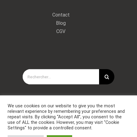
Contact
Blog
CGV
Rechercher:
We use cookies on our website to give you the most
relevant experience by remembering your preferences and
repeat visits. By clicking “Accept All”, you consent to the
use of ALL the cookies. However, you may visit "Cookie
Settings" to provide a controlled consent.
Copyright © Forces Spéciales Coaching 2021. Tous droits