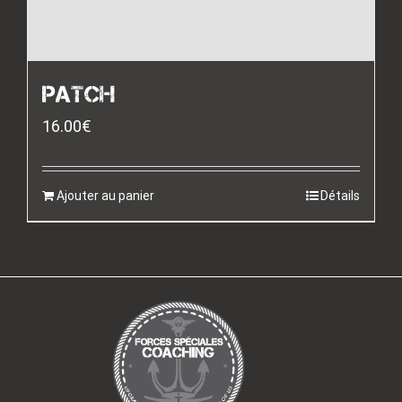
PATCH
16.00
€
Ajouter au panier
Détails