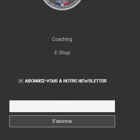
Coaching
E-Shop
✉️ ABONNEZ-VOUS À NOTRE NEWSLETTER
Email