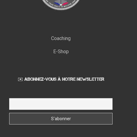
Coaching
E-Shop
✉️ ABONNEZ-VOUS À NOTRE NEWSLETTER
Email