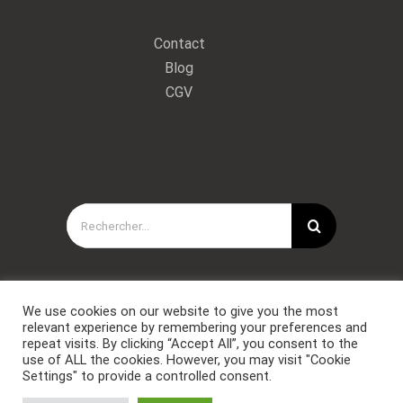
Contact
Blog
CGV
Rechercher:
We use cookies on our website to give you the most
relevant experience by remembering your preferences and
repeat visits. By clicking “Accept All”, you consent to the
use of ALL the cookies. However, you may visit "Cookie
Settings" to provide a controlled consent.
Copyright © Forces Spéciales Coaching 2021. Tous droits