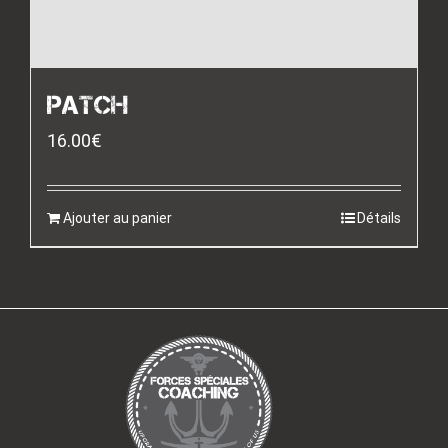
PATCH
16.00
€
Ajouter au panier
Détails