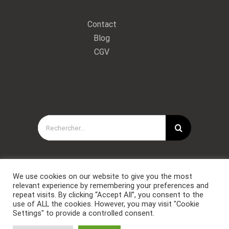
Contact
Blog
CGV
Rechercher:
We use cookies on our website to give you the most
relevant experience by remembering your preferences and
repeat visits. By clicking “Accept All”, you consent to the
use of ALL the cookies. However, you may visit "Cookie
Settings" to provide a controlled consent.
Copyright © Forces Spéciales Coaching 2021. Tous droits