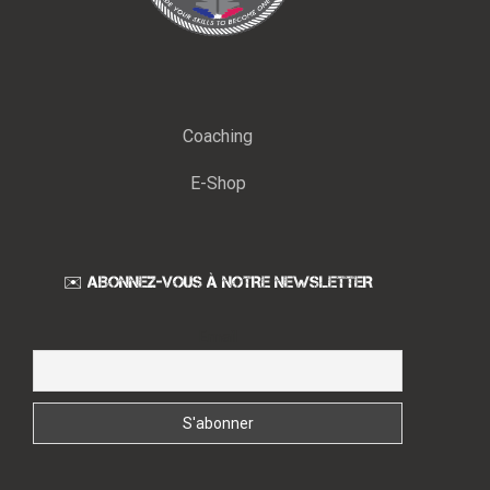
Coaching
E-Shop
✉️ ABONNEZ-VOUS À NOTRE NEWSLETTER
Email