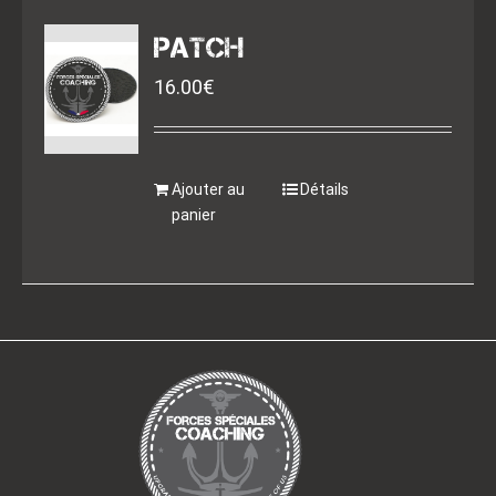
PATCH
16.00
€
Ajouter au
Détails
panier