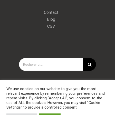
Contact
Blog
CGV
Rechercher:
We use cookies on our website to give you the most
relevant experience by remembering your preferences and
repeat visits. By clicking “Accept All”, you consent to the
use of ALL the cookies. However, you may visit "Cookie
Settings" to provide a controlled consent.
Copyright © Forces Spéciales Coaching 2021. Tous droits