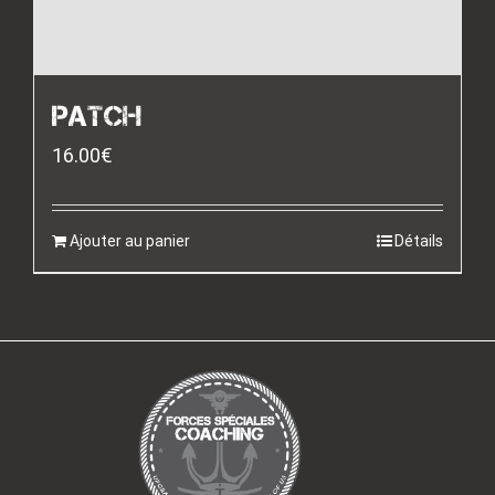
PATCH
16.00
€
Ajouter au panier
Détails