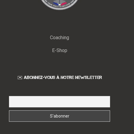
Coaching
E-Shop
✉️ ABONNEZ-VOUS À NOTRE NEWSLETTER
Email