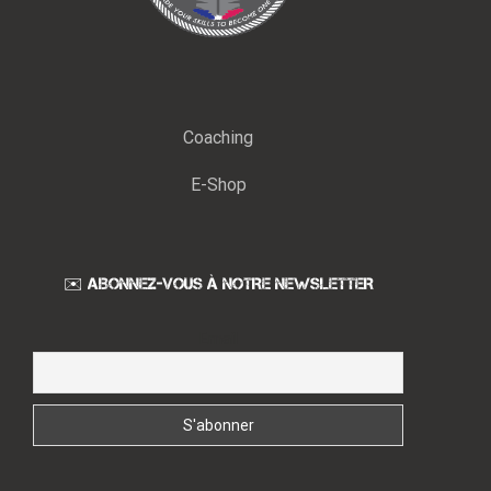
Coaching
E-Shop
✉️ ABONNEZ-VOUS À NOTRE NEWSLETTER
Email