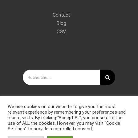
Contact
Blog
CGV
Rechercher:
We use cookies on our website to give you the most
relevant experience by remembering your preferences and
repeat visits. By clicking “Accept All”, you consent to the
use of ALL the cookies. However, you may visit "Cookie
Settings" to provide a controlled consent.
Copyright © Forces Spéciales Coaching 2021. Tous droits