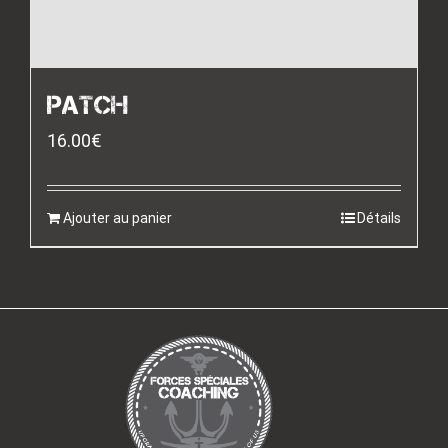
PATCH
16.00
€
Ajouter au panier
Détails