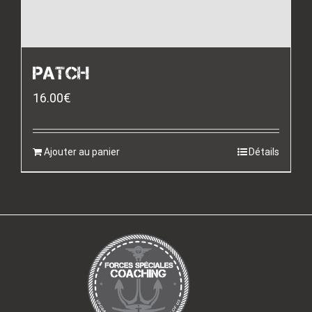
PATCH
16.00
€
Ajouter au panier
Détails