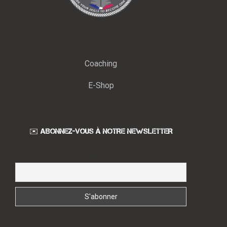
Coaching
E-Shop
✉️ ABONNEZ-VOUS À NOTRE NEWSLETTER
Email