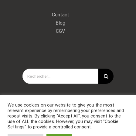
Contact
Blog
CGV
Rechercher:
We use cookies on our website to give you the most
relevant experience by remembering your preferences and
repeat visits. By clicking “Accept All”, you consent to the
use of ALL the cookies. However, you may visit "Cookie
Settings" to provide a controlled consent.
Copyright © Forces Spéciales Coaching 2021. Tous droits