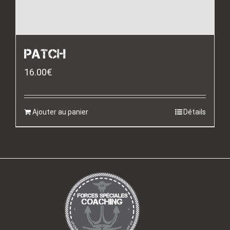
PATCH
16.00
€
Ajouter au panier
Détails