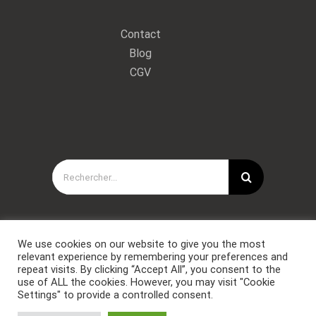
Contact
Blog
CGV
Rechercher:
We use cookies on our website to give you the most
relevant experience by remembering your preferences and
repeat visits. By clicking “Accept All”, you consent to the
use of ALL the cookies. However, you may visit "Cookie
Settings" to provide a controlled consent.
Copyright © Forces Spéciales Coaching 2021. Tous droits