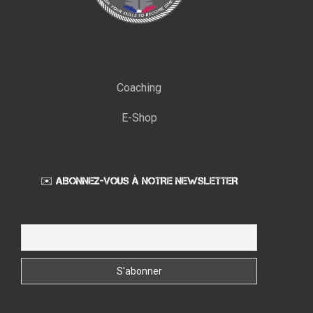
Coaching
E-Shop
✉️ ABONNEZ-VOUS À NOTRE NEWSLETTER
Email