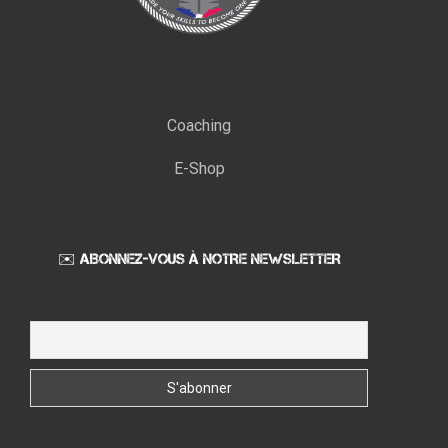
Coaching
E-Shop
✉️ ABONNEZ-VOUS À NOTRE NEWSLETTER
Email