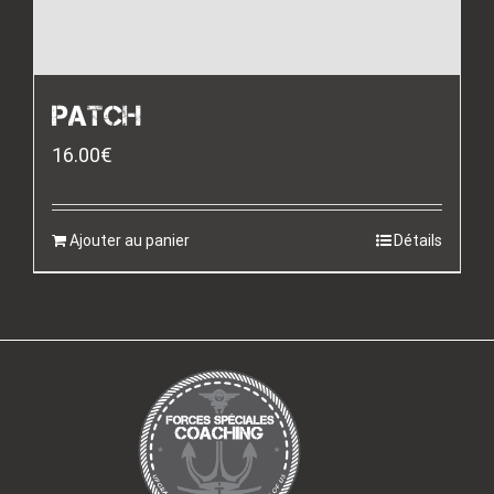
PATCH
16.00
€
Ajouter au panier
Détails