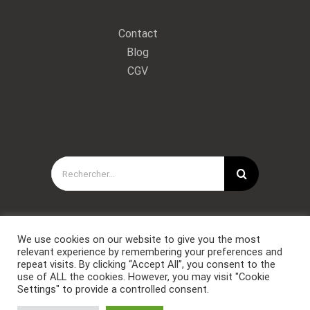
Contact
Blog
CGV
Rechercher:
We use cookies on our website to give you the most
relevant experience by remembering your preferences and
repeat visits. By clicking “Accept All”, you consent to the
use of ALL the cookies. However, you may visit "Cookie
Settings" to provide a controlled consent.
Copyright © Forces Spéciales Coaching 2021. Tous droits