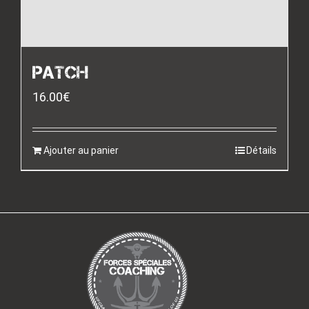
PATCH
16.00
€
Ajouter au panier
Détails