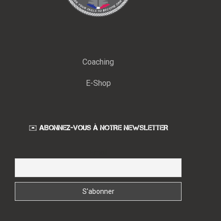
Coaching
E-Shop
✉️ ABONNEZ-VOUS À NOTRE NEWSLETTER
Email