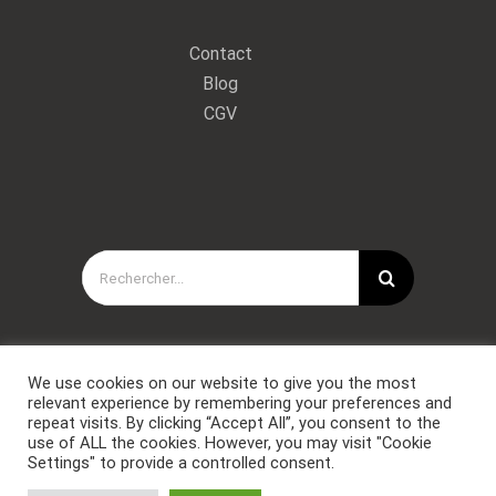
Contact
Blog
CGV
Rechercher:
We use cookies on our website to give you the most
relevant experience by remembering your preferences and
repeat visits. By clicking “Accept All”, you consent to the
use of ALL the cookies. However, you may visit "Cookie
Settings" to provide a controlled consent.
Copyright © Forces Spéciales Coaching 2021. Tous droits