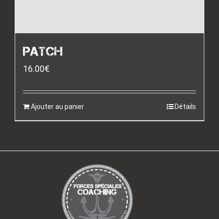
PATCH
16.00
€
Ajouter au panier
Détails