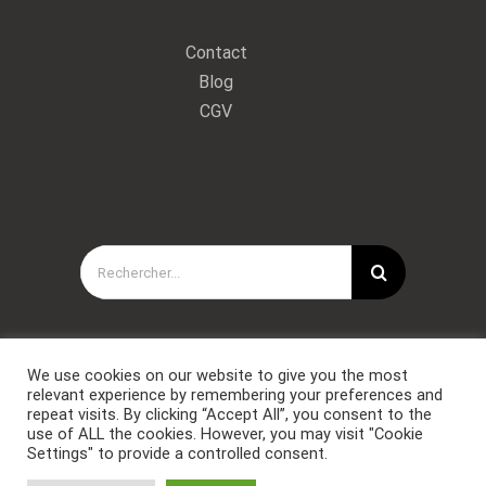
Contact
Blog
CGV
Rechercher:
We use cookies on our website to give you the most
relevant experience by remembering your preferences and
repeat visits. By clicking “Accept All”, you consent to the
use of ALL the cookies. However, you may visit "Cookie
Settings" to provide a controlled consent.
Copyright © Forces Spéciales Coaching 2021. Tous droits