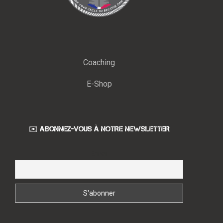
Coaching
E-Shop
✉️ ABONNEZ-VOUS À NOTRE NEWSLETTER
Email