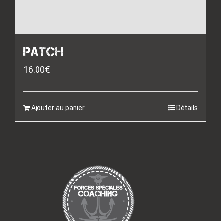
PATCH
16.00
€
Ajouter au panier
Détails