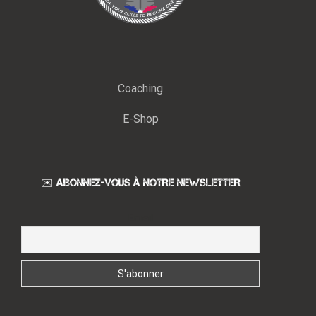
Coaching
E-Shop
✉️ ABONNEZ-VOUS À NOTRE NEWSLETTER
Email