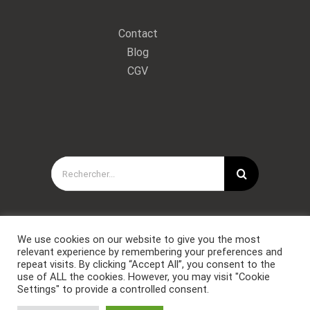
Contact
Blog
CGV
Rechercher:
We use cookies on our website to give you the most
relevant experience by remembering your preferences and
repeat visits. By clicking “Accept All”, you consent to the
use of ALL the cookies. However, you may visit "Cookie
Settings" to provide a controlled consent.
Copyright © Forces Spéciales Coaching 2021. Tous droits