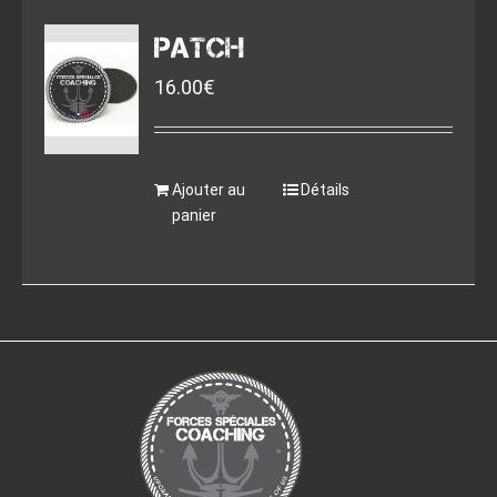
PATCH
16.00
€
Ajouter au
Détails
panier