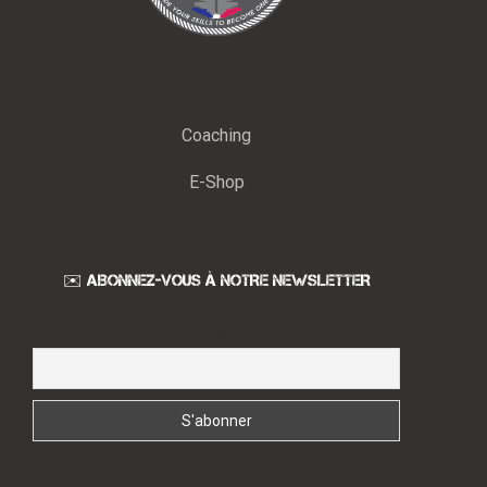
Coaching
E-Shop
✉️ ABONNEZ-VOUS À NOTRE NEWSLETTER
Email