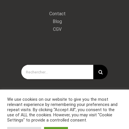
Contact
Blog
CGV
Rechercher:
We use cookies on our website to give you the most
relevant experience by remembering your preferences and
repeat visits. By clicking “Accept All”, you consent to the
use of ALL the cookies. However, you may visit "Cookie
Settings" to provide a controlled consent.
Copyright © Forces Spéciales Coaching 2021. Tous droits