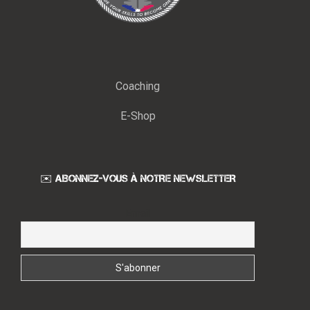
Coaching
E-Shop
✉️ ABONNEZ-VOUS À NOTRE NEWSLETTER
Email