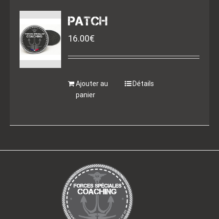
PATCH
16.00
€
Ajouter au
Détails
panier