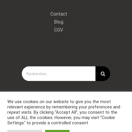
Contact
Blog
CGV
Rechercher:
We use cookies on our website to give you the most
relevant experience by remembering your preferences and
repeat visits. By clicking “Accept All”, you consent to the
use of ALL the cookies. However, you may visit "Cookie
Settings" to provide a controlled consent.
Copyright © Forces Spéciales Coaching 2021. Tous droits