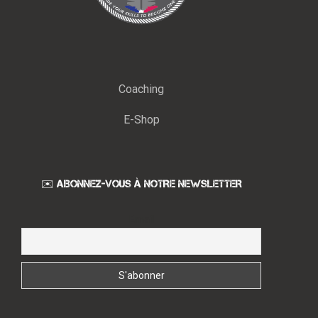
Coaching
E-Shop
✉️ ABONNEZ-VOUS À NOTRE NEWSLETTER
Email