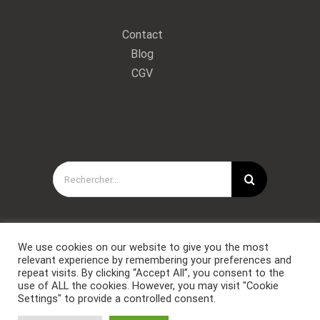
Contact
Blog
CGV
Rechercher:
We use cookies on our website to give you the most
relevant experience by remembering your preferences and
repeat visits. By clicking “Accept All”, you consent to the
use of ALL the cookies. However, you may visit "Cookie
Settings" to provide a controlled consent.
Copyright © Forces Spéciales Coaching 2021. Tous droits