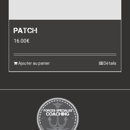
PATCH
16.00
€
Ajouter au panier
Détails