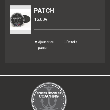
PATCH
16.00
€
Ajouter au
Détails
panier