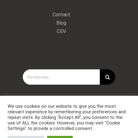
Contact
Blog
CGV
Rechercher:
We use cookies on our website to give you the most
relevant experience by remembering your preferences and
repeat visits. By clicking “Accept All”, you consent to the
use of ALL the cookies. However, you may visit "Cookie
Settings" to provide a controlled consent.
Copyright © Forces Spéciales Coaching 2021. Tous droits