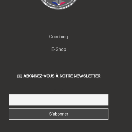
Coaching
E-Shop
✉️ ABONNEZ-VOUS À NOTRE NEWSLETTER
Email