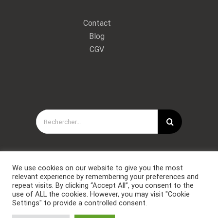
Contact
Blog
CGV
Rechercher:
We use cookies on our website to give you the most
relevant experience by remembering your preferences and
repeat visits. By clicking “Accept All”, you consent to the
use of ALL the cookies. However, you may visit "Cookie
Settings" to provide a controlled consent.
Copyright © Forces Spéciales Coaching 2021. Tous droits