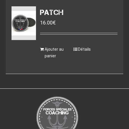
PATCH
16.00
€
Ajouter au
Détails
panier