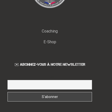
Coaching
E-Shop
✉️ ABONNEZ-VOUS À NOTRE NEWSLETTER
Email