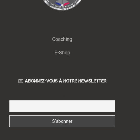
Coaching
E-Shop
✉️ ABONNEZ-VOUS À NOTRE NEWSLETTER
Email