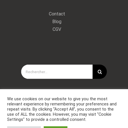
Contact
Blog
CGV
Rechercher:
We use cookies on our website to give you the most
relevant experience by remembering your preferences and
repeat visits. By clicking “Accept All”, you consent to the
use of ALL the cookies. However, you may visit "Cookie
Settings" to provide a controlled consent.
Copyright © Forces Spéciales Coaching 2021. Tous droits