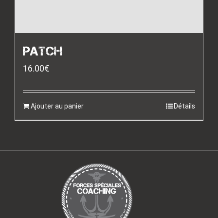
PATCH
16.00
€
Ajouter au panier
Détails