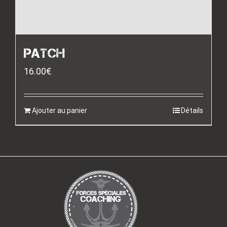
PATCH
16.00
€
Ajouter au panier
Détails