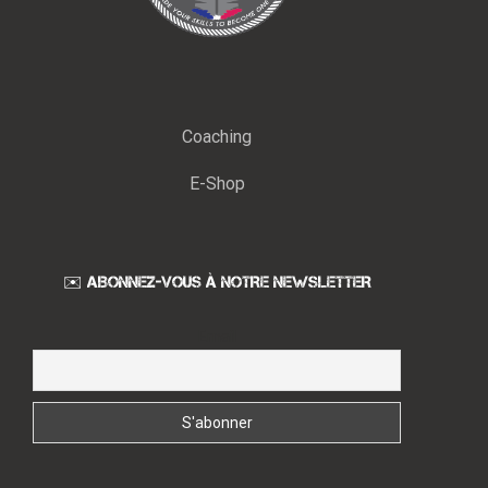
Coaching
E-Shop
✉️ ABONNEZ-VOUS À NOTRE NEWSLETTER
Email