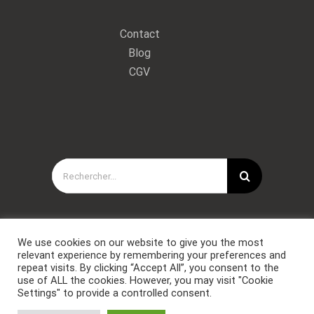
Contact
Blog
CGV
Rechercher:
We use cookies on our website to give you the most
relevant experience by remembering your preferences and
repeat visits. By clicking “Accept All”, you consent to the
use of ALL the cookies. However, you may visit "Cookie
Settings" to provide a controlled consent.
Copyright © Forces Spéciales Coaching 2021. Tous droits