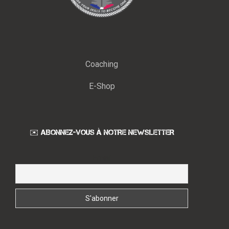
Coaching
E-Shop
✉️ ABONNEZ-VOUS À NOTRE NEWSLETTER
Email