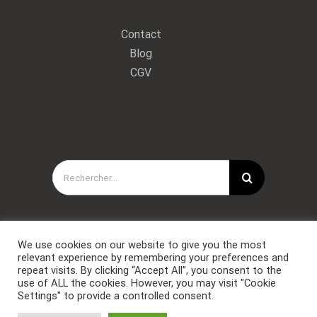
Contact
Blog
CGV
Rechercher:
We use cookies on our website to give you the most
relevant experience by remembering your preferences and
repeat visits. By clicking “Accept All”, you consent to the
use of ALL the cookies. However, you may visit "Cookie
Settings" to provide a controlled consent.
Copyright © Forces Spéciales Coaching 2021. Tous droits