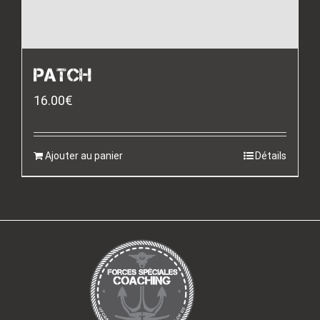
PATCH
16.00
€
Ajouter au panier
Détails