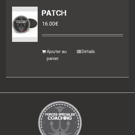
PATCH
16.00
€
Ajouter au
Détails
panier