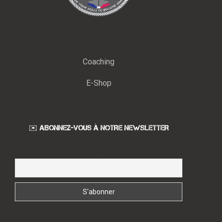
Coaching
E-Shop
✉️ ABONNEZ-VOUS À NOTRE NEWSLETTER
Email