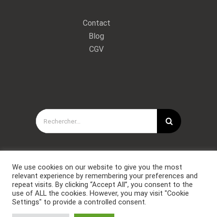
Contact
Blog
CGV
Rechercher:
We use cookies on our website to give you the most
relevant experience by remembering your preferences and
repeat visits. By clicking “Accept All”, you consent to the
use of ALL the cookies. However, you may visit "Cookie
Settings" to provide a controlled consent.
Copyright © Forces Spéciales Coaching 2021. Tous droits