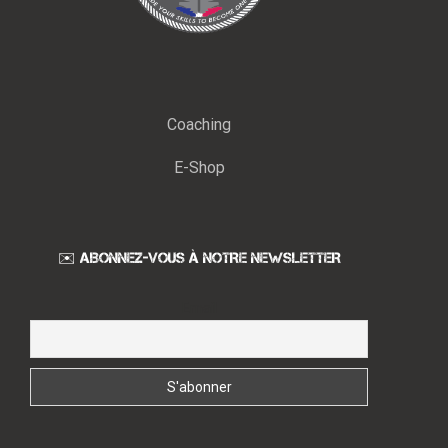
Coaching
E-Shop
✉️ ABONNEZ-VOUS À NOTRE NEWSLETTER
Email