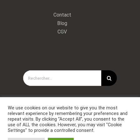
Contact
Blog
CGV
Rechercher:
We use cookies on our website to give you the most
relevant experience by remembering your preferences and
repeat visits. By clicking “Accept All”, you consent to the
use of ALL the cookies. However, you may visit "Cookie
Settings" to provide a controlled consent.
Copyright © Forces Spéciales Coaching 2021. Tous droits