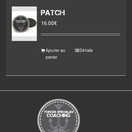
PATCH
16.00
€
Ajouter au
Détails
panier