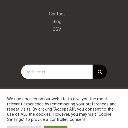
Contact
Blog
CGV
Rechercher:
We use cookies on our website to give you the most
relevant experience by remembering your preferences and
repeat visits. By clicking “Accept All”, you consent to the
use of ALL the cookies. However, you may visit "Cookie
Settings" to provide a controlled consent.
Copyright © Forces Spéciales Coaching 2021. Tous droits