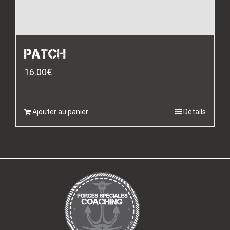
PATCH
16.00
€
Ajouter au panier
Détails