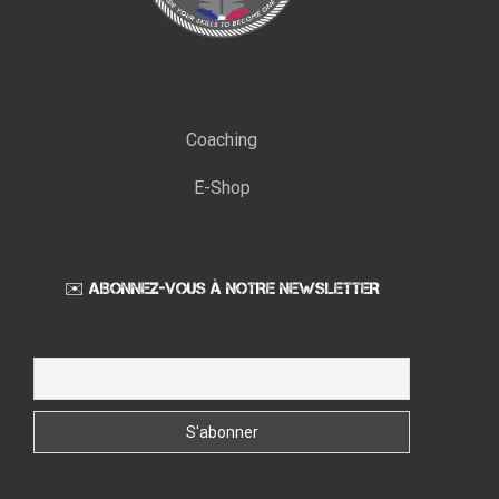
Coaching
E-Shop
✉️ ABONNEZ-VOUS À NOTRE NEWSLETTER
Email