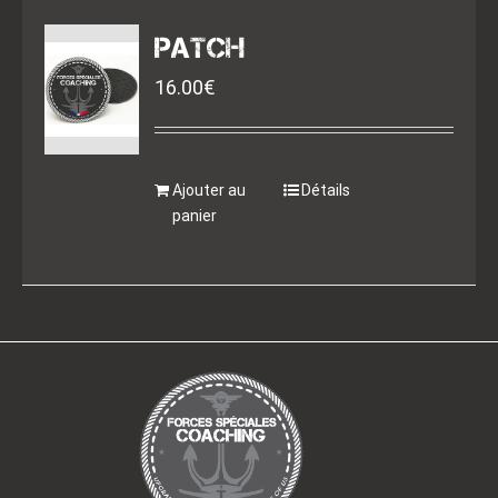
PATCH
16.00
€
Ajouter au
Détails
panier