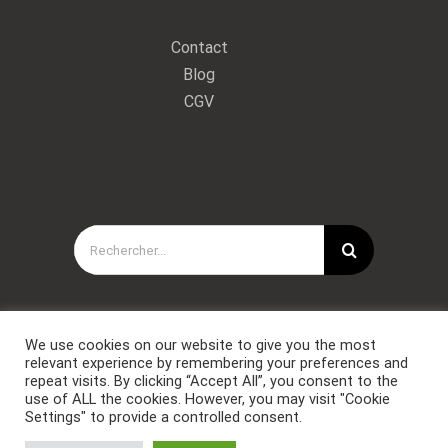
Contact
Blog
CGV
Rechercher:
We use cookies on our website to give you the most
relevant experience by remembering your preferences and
repeat visits. By clicking “Accept All”, you consent to the
use of ALL the cookies. However, you may visit "Cookie
Settings" to provide a controlled consent.
Copyright © Forces Spéciales Coaching 2021. Tous droits