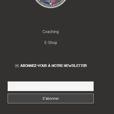
Coaching
E-Shop
✉️ ABONNEZ-VOUS À NOTRE NEWSLETTER
Email