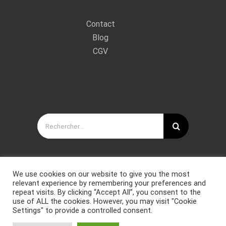
Contact
Blog
CGV
Rechercher:
We use cookies on our website to give you the most
relevant experience by remembering your preferences and
repeat visits. By clicking “Accept All”, you consent to the
use of ALL the cookies. However, you may visit "Cookie
Settings" to provide a controlled consent.
Copyright © Forces Spéciales Coaching 2021. Tous droits