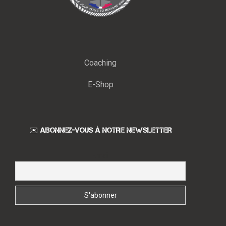
Coaching
E-Shop
✉️ ABONNEZ-VOUS À NOTRE NEWSLETTER
Email