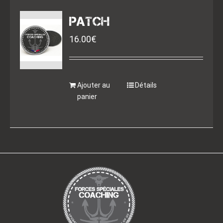
PATCH
16.00
€
Ajouter au
Détails
panier