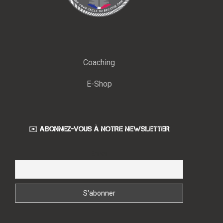
Coaching
E-Shop
✉️ ABONNEZ-VOUS À NOTRE NEWSLETTER
Email