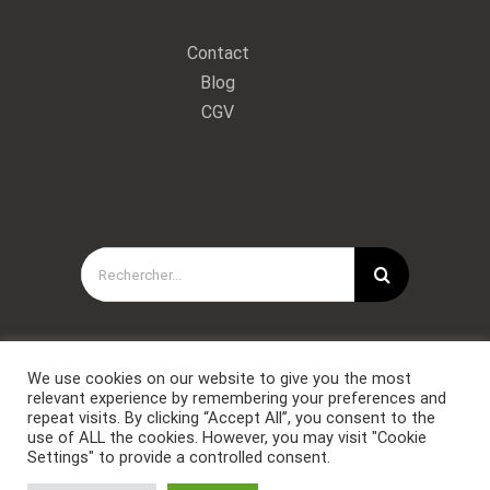
Contact
Blog
CGV
Rechercher:
We use cookies on our website to give you the most
relevant experience by remembering your preferences and
repeat visits. By clicking “Accept All”, you consent to the
use of ALL the cookies. However, you may visit "Cookie
Settings" to provide a controlled consent.
Copyright © Forces Spéciales Coaching 2021. Tous droits