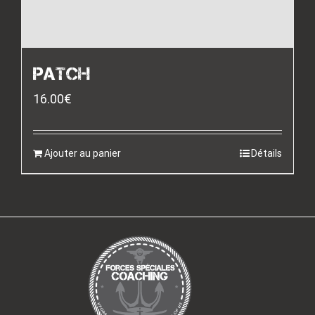
PATCH
16.00
€
Ajouter au panier
Détails