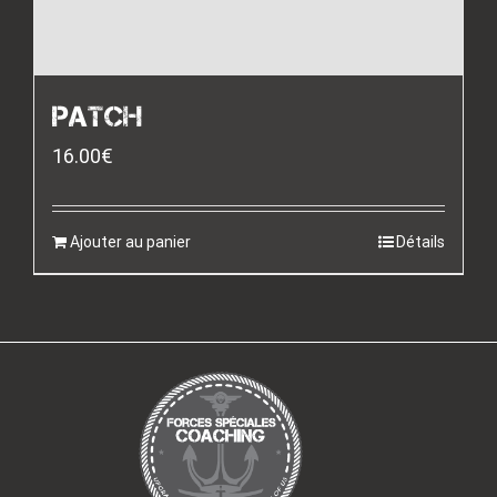
PATCH
16.00
€
Ajouter au panier
Détails