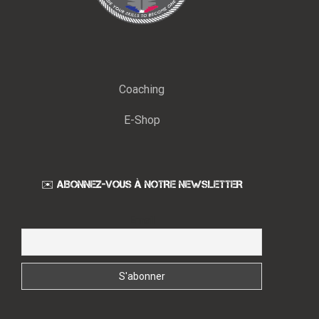
Coaching
E-Shop
✉️ ABONNEZ-VOUS À NOTRE NEWSLETTER
Email