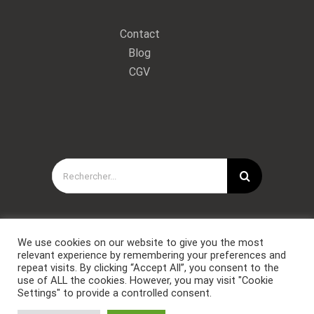
Contact
Blog
CGV
Rechercher:
We use cookies on our website to give you the most
relevant experience by remembering your preferences and
repeat visits. By clicking “Accept All”, you consent to the
use of ALL the cookies. However, you may visit "Cookie
Settings" to provide a controlled consent.
Copyright © Forces Spéciales Coaching 2021. Tous droits