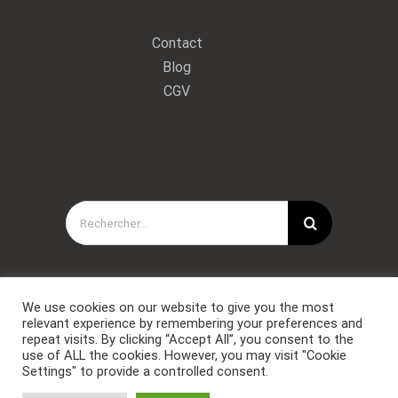
Contact
Blog
CGV
Rechercher:
We use cookies on our website to give you the most
relevant experience by remembering your preferences and
repeat visits. By clicking “Accept All”, you consent to the
use of ALL the cookies. However, you may visit "Cookie
Settings" to provide a controlled consent.
Copyright © Forces Spéciales Coaching 2021. Tous droits