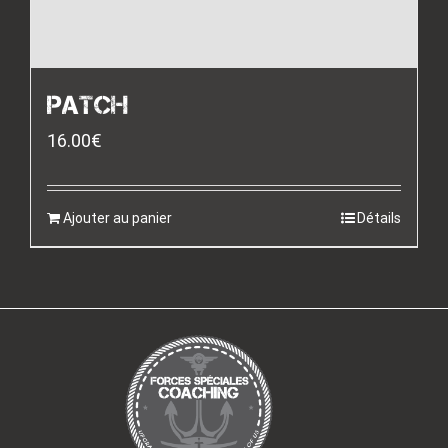
PATCH
16.00
€
Ajouter au panier
Détails