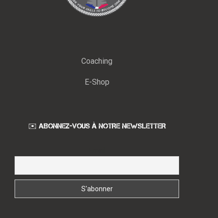
Coaching
E-Shop
✉️ ABONNEZ-VOUS À NOTRE NEWSLETTER
Email