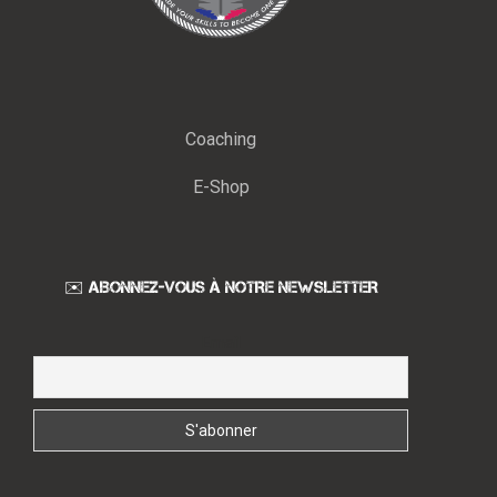
Coaching
E-Shop
✉️ ABONNEZ-VOUS À NOTRE NEWSLETTER
Email