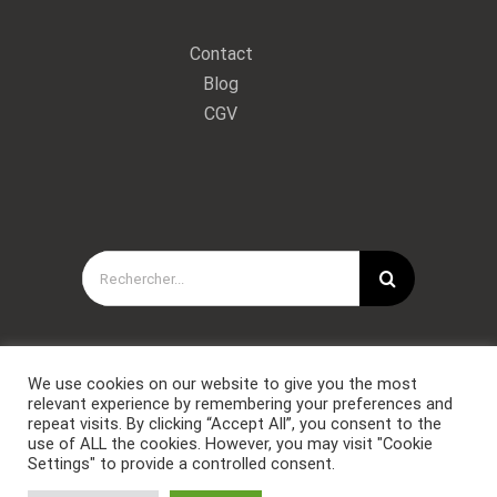
Contact
Blog
CGV
Rechercher:
We use cookies on our website to give you the most
relevant experience by remembering your preferences and
repeat visits. By clicking “Accept All”, you consent to the
use of ALL the cookies. However, you may visit "Cookie
Settings" to provide a controlled consent.
Copyright © Forces Spéciales Coaching 2021. Tous droits