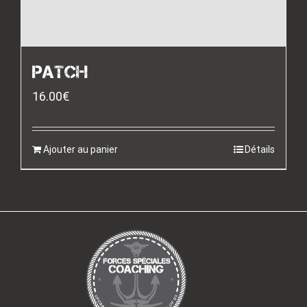
PATCH
16.00
€
Ajouter au panier
Détails