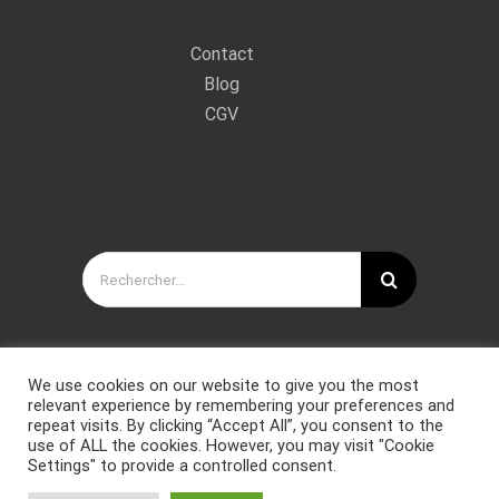
Contact
Blog
CGV
Rechercher:
We use cookies on our website to give you the most
relevant experience by remembering your preferences and
repeat visits. By clicking “Accept All”, you consent to the
use of ALL the cookies. However, you may visit "Cookie
Settings" to provide a controlled consent.
Copyright © Forces Spéciales Coaching 2021. Tous droits