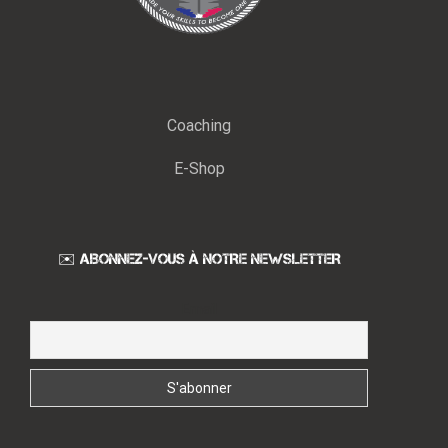
Coaching
E-Shop
✉️ ABONNEZ-VOUS À NOTRE NEWSLETTER
Email