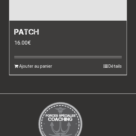
PATCH
16.00
€
Ajouter au panier
Détails