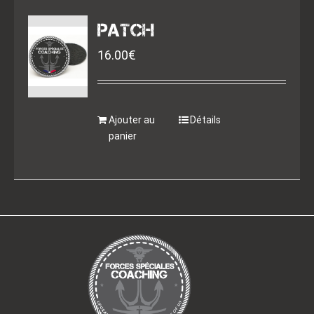
PATCH
16.00
€
Ajouter au
Détails
panier