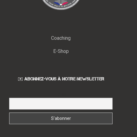
Coaching
E-Shop
✉️ ABONNEZ-VOUS À NOTRE NEWSLETTER
Email