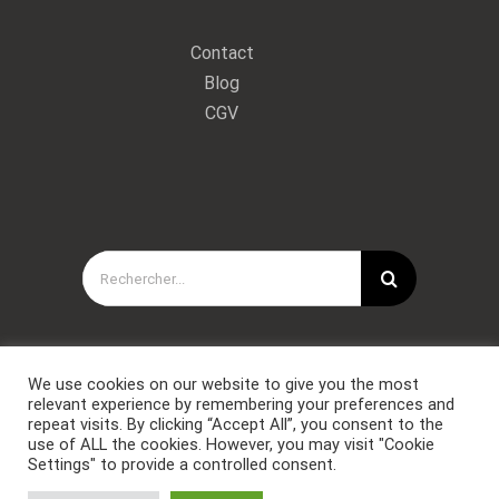
Contact
Blog
CGV
Rechercher:
We use cookies on our website to give you the most
relevant experience by remembering your preferences and
repeat visits. By clicking “Accept All”, you consent to the
use of ALL the cookies. However, you may visit "Cookie
Settings" to provide a controlled consent.
Copyright © Forces Spéciales Coaching 2021. Tous droits