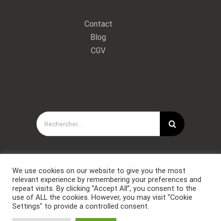
Contact
Blog
CGV
Rechercher:
We use cookies on our website to give you the most
relevant experience by remembering your preferences and
repeat visits. By clicking “Accept All”, you consent to the
use of ALL the cookies. However, you may visit "Cookie
Settings" to provide a controlled consent.
Copyright © Forces Spéciales Coaching 2021. Tous droits