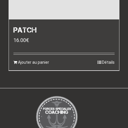
PATCH
16.00
€
Ajouter au panier
Détails