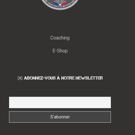
Coaching
E-Shop
✉️ ABONNEZ-VOUS À NOTRE NEWSLETTER
Email