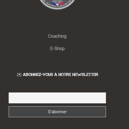
Coaching
E-Shop
✉️ ABONNEZ-VOUS À NOTRE NEWSLETTER
Email