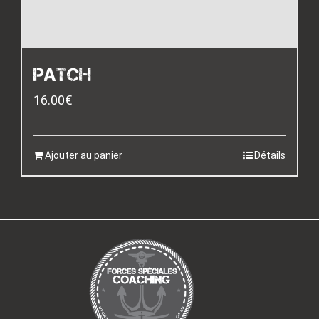
PATCH
16.00
€
Ajouter au panier
Détails