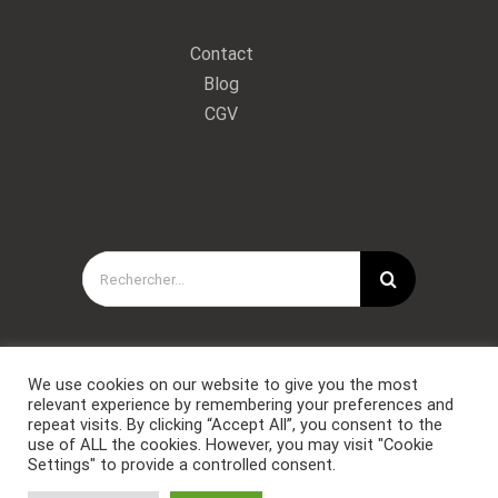
Contact
Blog
CGV
Rechercher:
We use cookies on our website to give you the most
relevant experience by remembering your preferences and
repeat visits. By clicking “Accept All”, you consent to the
use of ALL the cookies. However, you may visit "Cookie
Settings" to provide a controlled consent.
Copyright © Forces Spéciales Coaching 2021. Tous droits