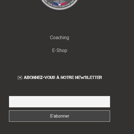
Coaching
E-Shop
✉️ ABONNEZ-VOUS À NOTRE NEWSLETTER
Email