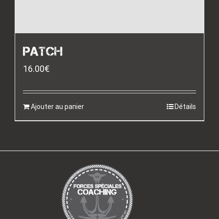
PATCH
16.00
€
Ajouter au panier
Détails