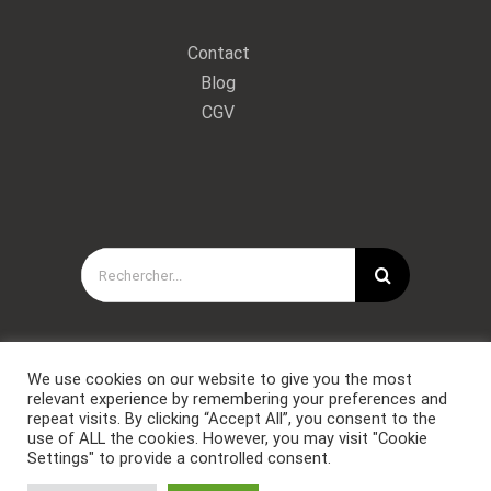
Contact
Blog
CGV
Rechercher:
We use cookies on our website to give you the most
relevant experience by remembering your preferences and
repeat visits. By clicking “Accept All”, you consent to the
use of ALL the cookies. However, you may visit "Cookie
Settings" to provide a controlled consent.
Copyright © Forces Spéciales Coaching 2021. Tous droits