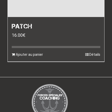
PATCH
16.00
€
Ajouter au panier
Détails