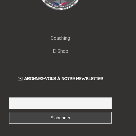
Coaching
E-Shop
✉️ ABONNEZ-VOUS À NOTRE NEWSLETTER
Email