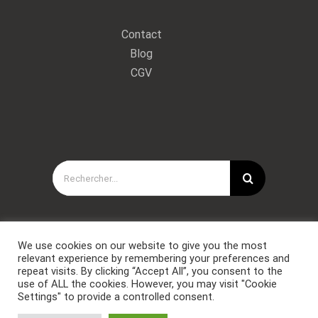
Contact
Blog
CGV
Rechercher:
We use cookies on our website to give you the most
relevant experience by remembering your preferences and
repeat visits. By clicking “Accept All”, you consent to the
use of ALL the cookies. However, you may visit "Cookie
Settings" to provide a controlled consent.
Copyright © Forces Spéciales Coaching 2021. Tous droits