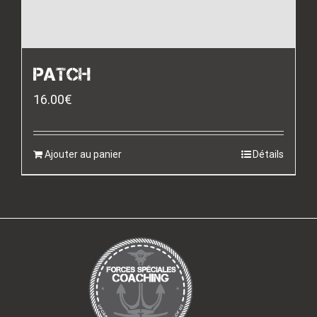
PATCH
16.00
€
Ajouter au panier
Détails