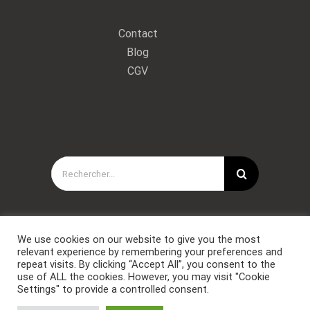
Contact
Blog
CGV
Rechercher:
We use cookies on our website to give you the most
relevant experience by remembering your preferences and
repeat visits. By clicking “Accept All”, you consent to the
use of ALL the cookies. However, you may visit "Cookie
Settings" to provide a controlled consent.
Copyright © Forces Spéciales Coaching 2021. Tous droits