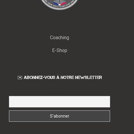
Coaching
E-Shop
✉️ ABONNEZ-VOUS À NOTRE NEWSLETTER
Email