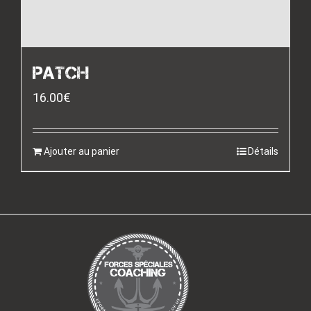
PATCH
16.00
€
Ajouter au panier
Détails