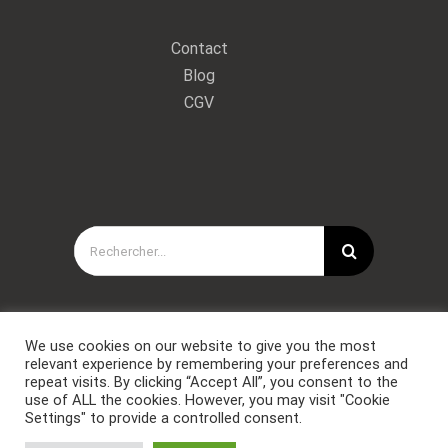
Contact
Blog
CGV
Rechercher:
We use cookies on our website to give you the most
relevant experience by remembering your preferences and
repeat visits. By clicking “Accept All”, you consent to the
use of ALL the cookies. However, you may visit "Cookie
Settings" to provide a controlled consent.
Copyright © Forces Spéciales Coaching 2021. Tous droits