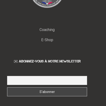
Coaching
E-Shop
✉️ ABONNEZ-VOUS À NOTRE NEWSLETTER
Email