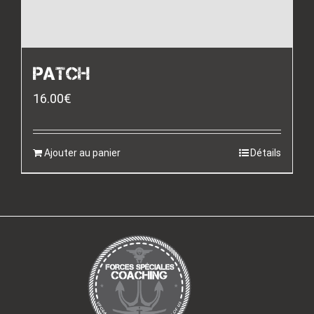
PATCH
16.00
€
Ajouter au panier
Détails