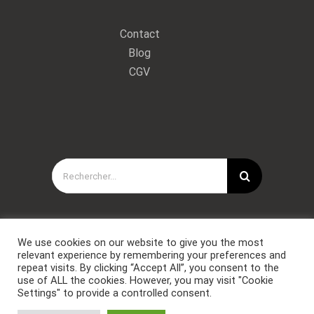
Contact
Blog
CGV
Rechercher:
We use cookies on our website to give you the most
relevant experience by remembering your preferences and
repeat visits. By clicking “Accept All”, you consent to the
use of ALL the cookies. However, you may visit "Cookie
Settings" to provide a controlled consent.
Copyright © Forces Spéciales Coaching 2021. Tous droits