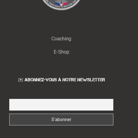
Coaching
E-Shop
✉️ ABONNEZ-VOUS À NOTRE NEWSLETTER
Email