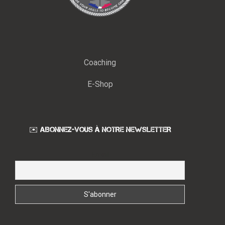
Coaching
E-Shop
✉️ ABONNEZ-VOUS À NOTRE NEWSLETTER
Email