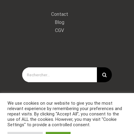
Contact
Blog
CGV
Rechercher:
We use cookies on our website to give you the most
relevant experience by remembering your preferences and
repeat visits. By clicking “Accept All”, you consent to the
use of ALL the cookies. However, you may visit "Cookie
Settings" to provide a controlled consent.
Copyright © Forces Spéciales Coaching 2021. Tous droits