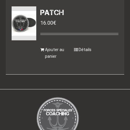
PATCH
16.00
€
Ajouter au
Détails
panier