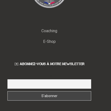
Coaching
E-Shop
✉️ ABONNEZ-VOUS À NOTRE NEWSLETTER
Email