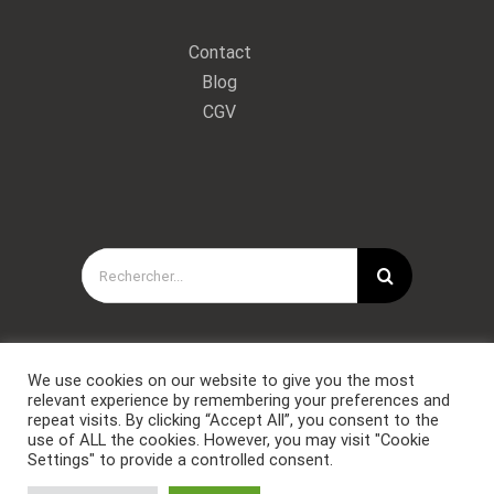
Contact
Blog
CGV
Rechercher:
We use cookies on our website to give you the most
relevant experience by remembering your preferences and
repeat visits. By clicking “Accept All”, you consent to the
use of ALL the cookies. However, you may visit "Cookie
Settings" to provide a controlled consent.
Copyright © Forces Spéciales Coaching 2021. Tous droits