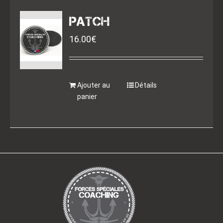
PATCH
16.00
€
Ajouter au
Détails
panier