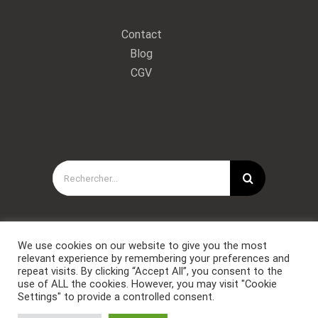
Contact
Blog
CGV
Rechercher:
We use cookies on our website to give you the most
relevant experience by remembering your preferences and
repeat visits. By clicking “Accept All”, you consent to the
use of ALL the cookies. However, you may visit "Cookie
Settings" to provide a controlled consent.
Copyright © Forces Spéciales Coaching 2021. Tous droits