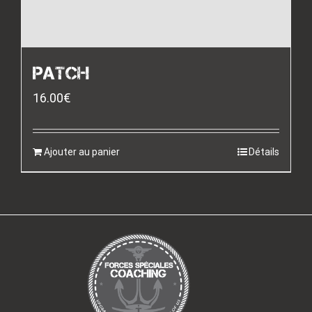
PATCH
16.00
€
Ajouter au panier
Détails