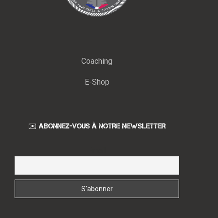
Coaching
E-Shop
✉️ ABONNEZ-VOUS À NOTRE NEWSLETTER
Email